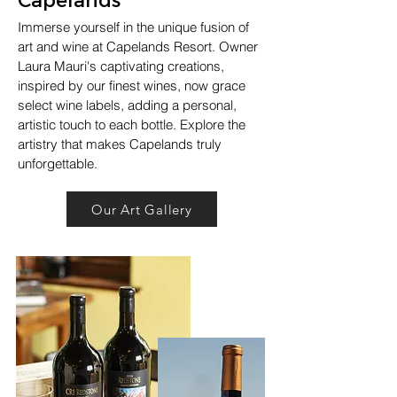
Immerse yourself in the unique fusion of
art and wine at Capelands Resort. Owner
Laura Mauri's captivating creations,
inspired by our finest wines, now grace
select wine labels, adding a personal,
artistic touch to each bottle. Explore the
artistry that makes Capelands truly
unforgettable.
Our Art Gallery