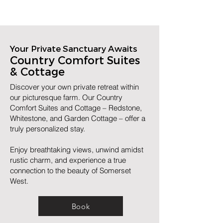
Your Private Sanctuary Awaits
Country Comfort Suites
& Cottage
Discover your own private retreat within
our picturesque farm. Our Country
Comfort Suites and Cottage – Redstone,
Whitestone, and Garden Cottage – offer a
truly personalized stay.
Enjoy breathtaking views, unwind amidst
rustic charm, and experience a true
connection to the beauty of Somerset
West.
Book