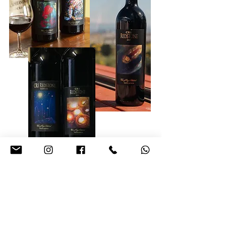
Unforgettable memories and
the essence of Italy await you!
Discover the Essence of