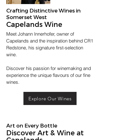
Crafting Distinctive Wines in
Somerset West
Capelands Wine
Meet Johann Innerhofer, owner of
Capelands and the inspiration behind CR1
Redstone, his signature first-selection
wine.
Discover his passion for winemaking and
experience the unique flavours of our fine
wines.
Explore Our Wines
Art on Every Bottle
Discover Art & Wine at
Capelands