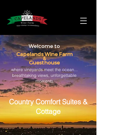
Welcome to
Capelands Wine Farm
&
Guesthouse
where vineyards meet the ocean...
breathtaking views, unforgettable
moments
Country Comfort Suites &
Cottage