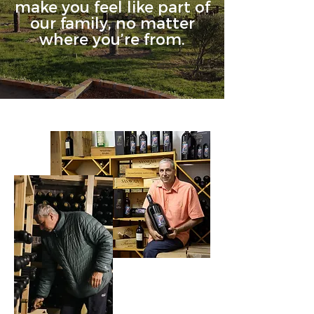
make you feel like part of
our family, no matter
where you’re from.