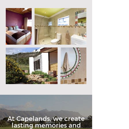
At Capelands, we create
lasting memories and