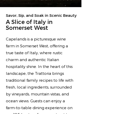
Savor, Sip, and Soak in Scenic Beauty
A Slice of Italy in
Somerset West
Capelands is a picturesque wine
farm in Somerset West, offering a
true taste of Italy, where rustic
charm and authentic Italian
hospitality shine. In the heart of this
landscape, the Trattoria brings
traditional family recipes to life with
fresh, local ingredients, surrounded
by vineyards, mountain vistas, and
ocean views. Guests can enjoy a
farm-to-table dining experience on