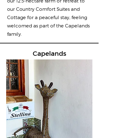
our 12.5-hectare farm or retreat to
our Country Comfort Suites and
Cottage for a peaceful stay, feeling
welcomed as part of the Capelands
family.
Capelands